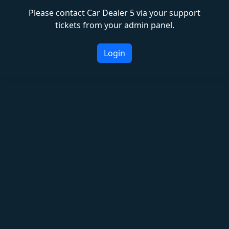
Please contact Car Dealer 5 via your support
tickets from your admin panel.
Login