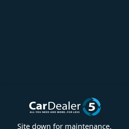
Site down for maintenance.